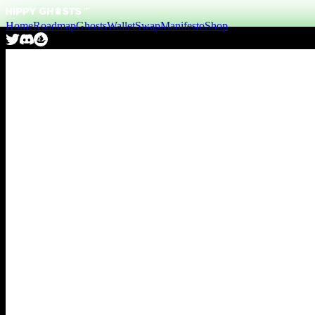
Home
Roadmap
Ghosts
Wallet
Swap
Manifesto
Shop