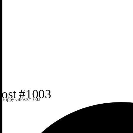
Hippy Ghosts
#
1003