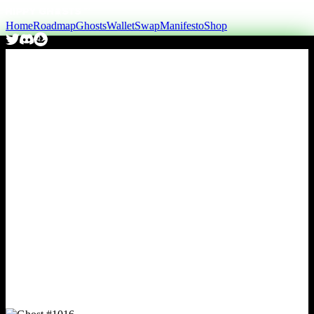
Home
Roadmap
Ghosts
Wallet
Swap
Manifesto
Shop