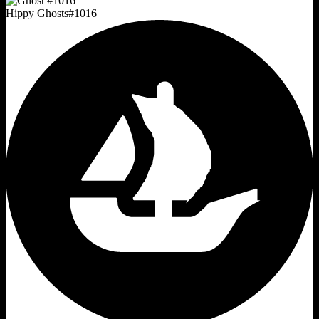
Hippy Ghosts
#
1016