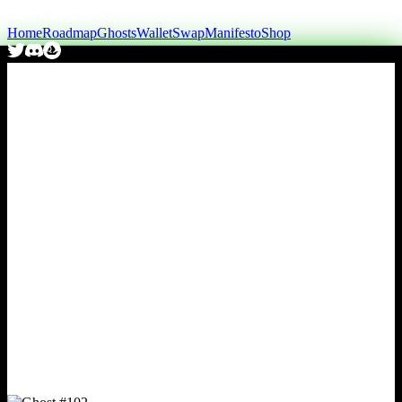
Home
Roadmap
Ghosts
Wallet
Swap
Manifesto
Shop