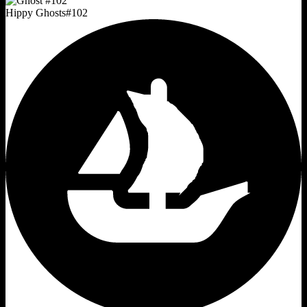
Hippy Ghosts
#
102