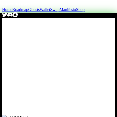
Home
Roadmap
Ghosts
Wallet
Swap
Manifesto
Shop