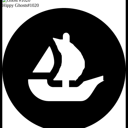
Hippy Ghosts
#
1020