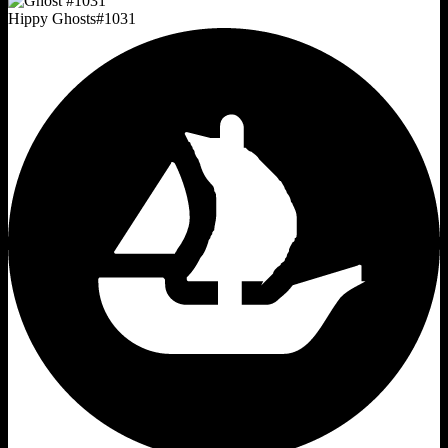
Hippy Ghosts
#
1031