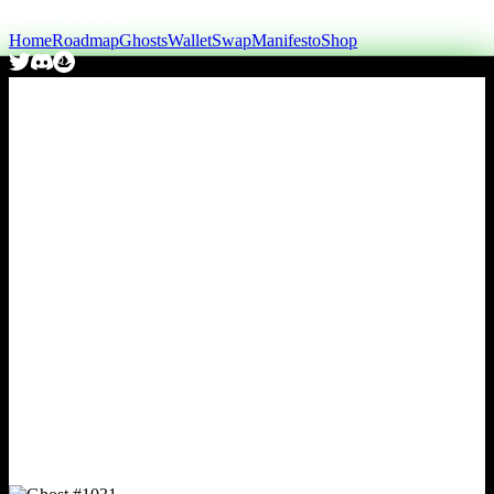
Home
Roadmap
Ghosts
Wallet
Swap
Manifesto
Shop