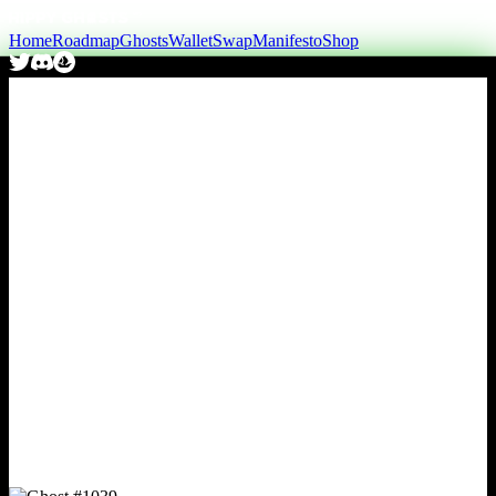
Home
Roadmap
Ghosts
Wallet
Swap
Manifesto
Shop