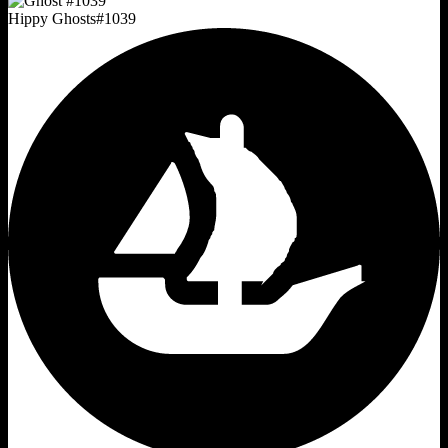
Hippy Ghosts
#
1039