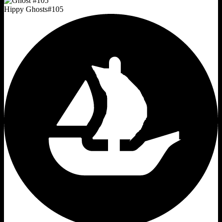
Hippy Ghosts
#
105