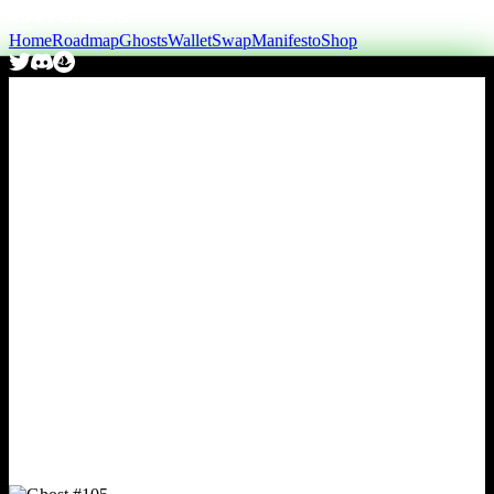
Home
Roadmap
Ghosts
Wallet
Swap
Manifesto
Shop