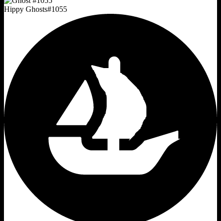
Hippy Ghosts
#
1055