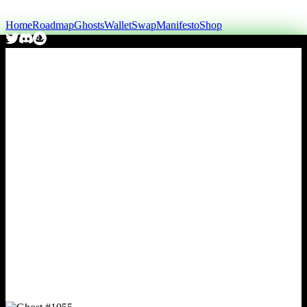
Home
Roadmap
Ghosts
Wallet
Swap
Manifesto
Shop