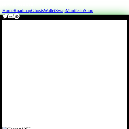
Home
Roadmap
Ghosts
Wallet
Swap
Manifesto
Shop