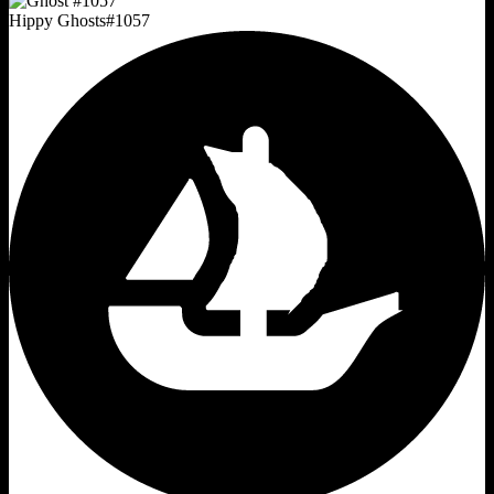
Hippy Ghosts
#
1057