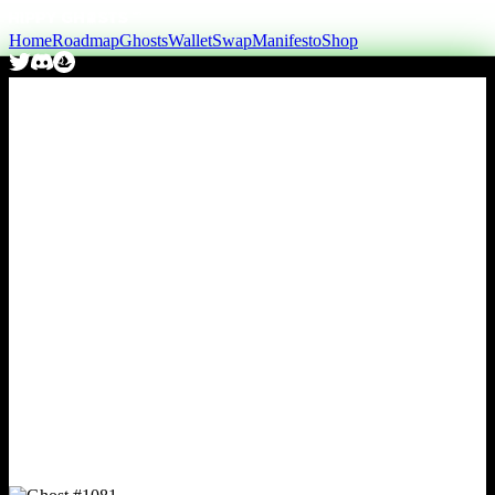
Home
Roadmap
Ghosts
Wallet
Swap
Manifesto
Shop