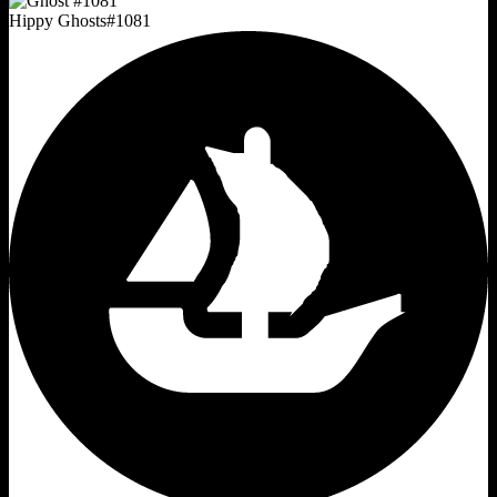
Hippy Ghosts
#
1081