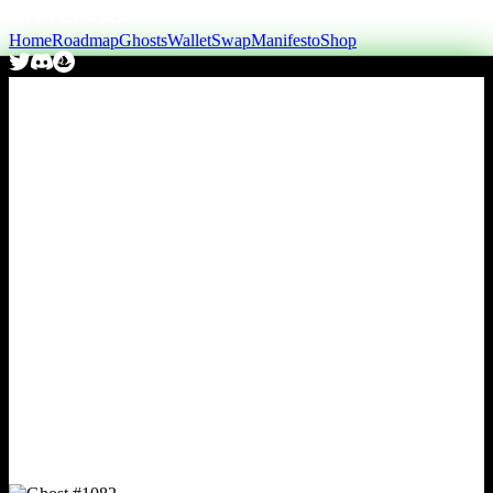
Home
Roadmap
Ghosts
Wallet
Swap
Manifesto
Shop