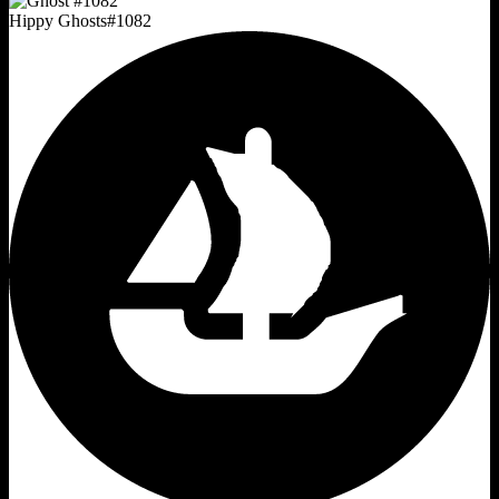
Hippy Ghosts
#
1082