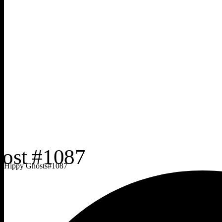
Hippy Ghosts
#
1087