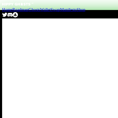
Home
Roadmap
Ghosts
Wallet
Swap
Manifesto
Shop