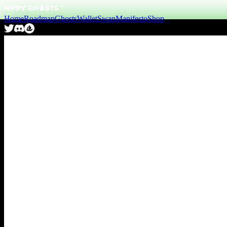
Home
Roadmap
Ghosts
Wallet
Swap
Manifesto
Shop