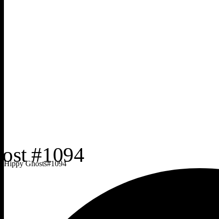
Hippy Ghosts
#
1094