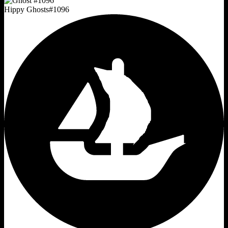
Hippy Ghosts
#
1096