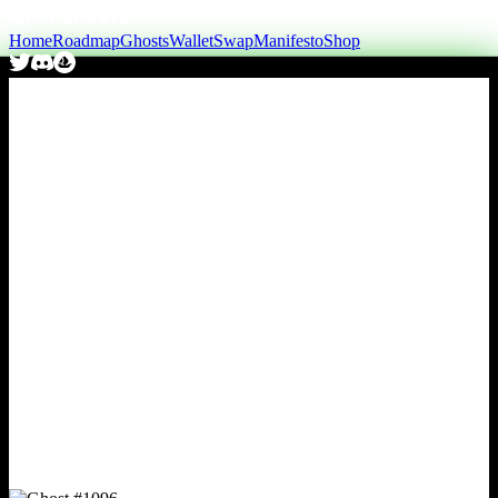
Home
Roadmap
Ghosts
Wallet
Swap
Manifesto
Shop