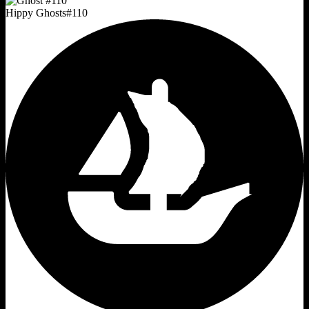
Hippy Ghosts
#
110