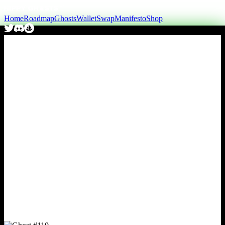
Home
Roadmap
Ghosts
Wallet
Swap
Manifesto
Shop