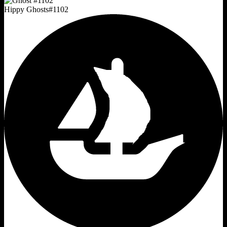
Hippy Ghosts
#
1102