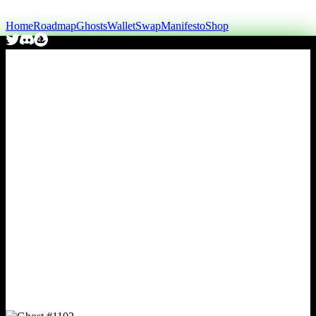
Home
Roadmap
Ghosts
Wallet
Swap
Manifesto
Shop