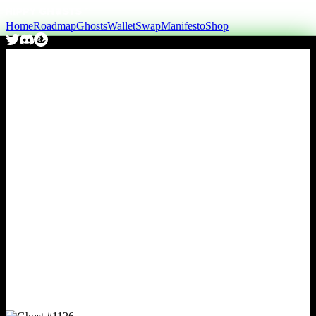
Home
Roadmap
Ghosts
Wallet
Swap
Manifesto
Shop