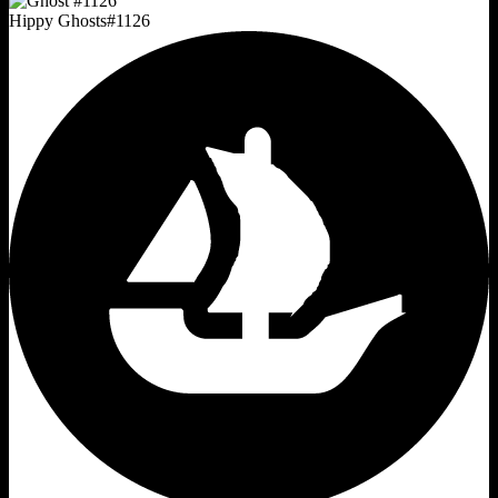
Hippy Ghosts
#
1126