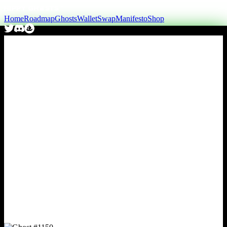
Home
Roadmap
Ghosts
Wallet
Swap
Manifesto
Shop