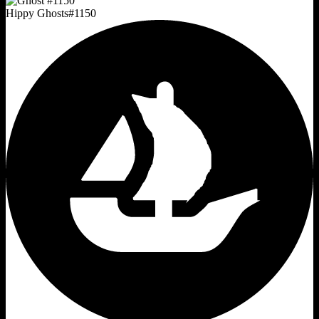
Hippy Ghosts
#
1150