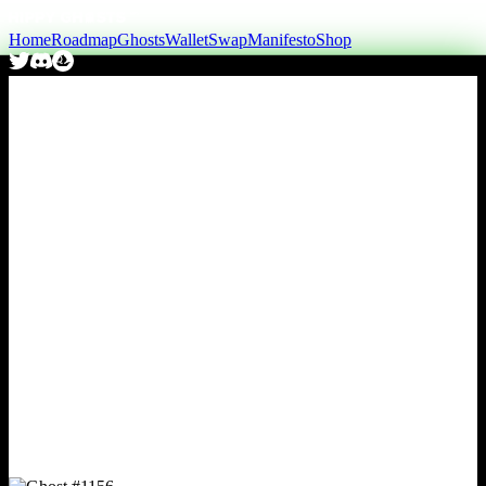
Home
Roadmap
Ghosts
Wallet
Swap
Manifesto
Shop