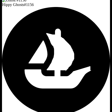
Hippy Ghosts
#
1156