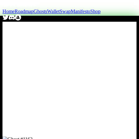
Home
Roadmap
Ghosts
Wallet
Swap
Manifesto
Shop