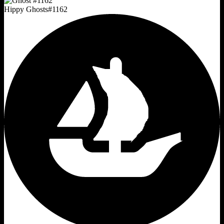
Hippy Ghosts
#
1162