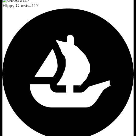
Hippy Ghosts
#
117