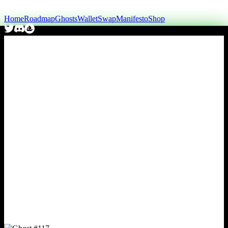
Home
Roadmap
Ghosts
Wallet
Swap
Manifesto
Shop