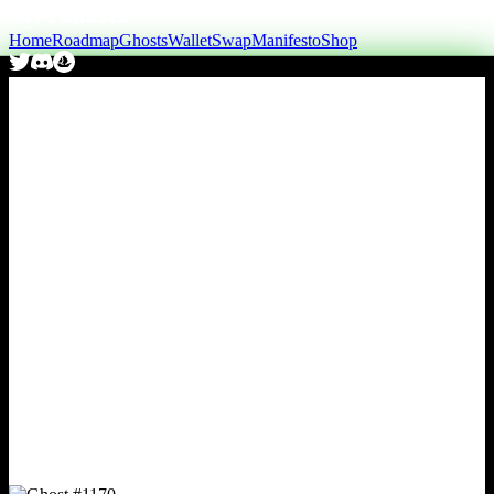
Home
Roadmap
Ghosts
Wallet
Swap
Manifesto
Shop