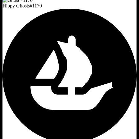
Hippy Ghosts
#
1170