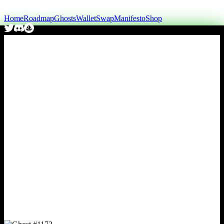
Home
Roadmap
Ghosts
Wallet
Swap
Manifesto
Shop