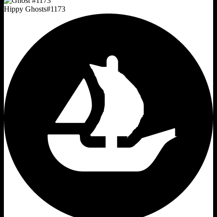
Hippy Ghosts
#
1173