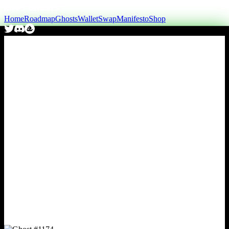
Home
Roadmap
Ghosts
Wallet
Swap
Manifesto
Shop