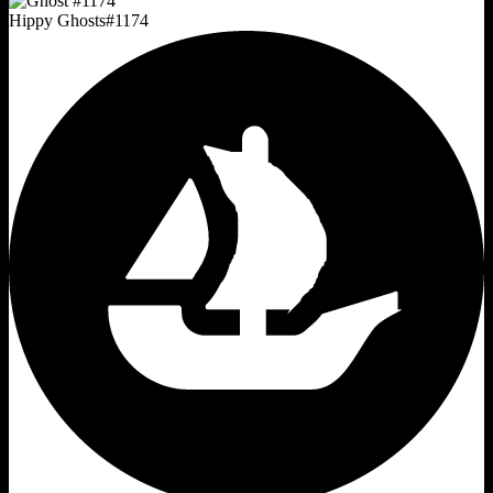
Hippy Ghosts
#
1174