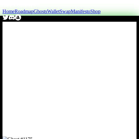
Home
Roadmap
Ghosts
Wallet
Swap
Manifesto
Shop