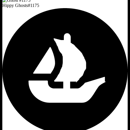
Hippy Ghosts
#
1175