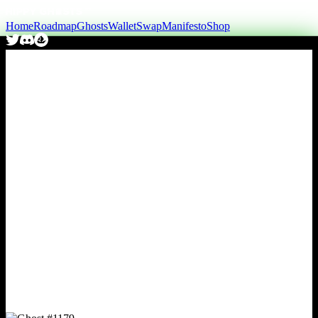
Home
Roadmap
Ghosts
Wallet
Swap
Manifesto
Shop