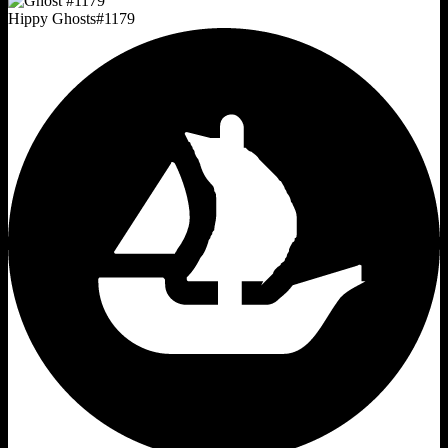
Hippy Ghosts
#
1179