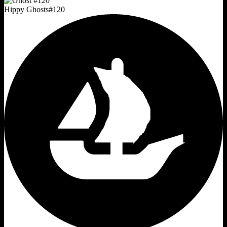
Hippy Ghosts
#
120