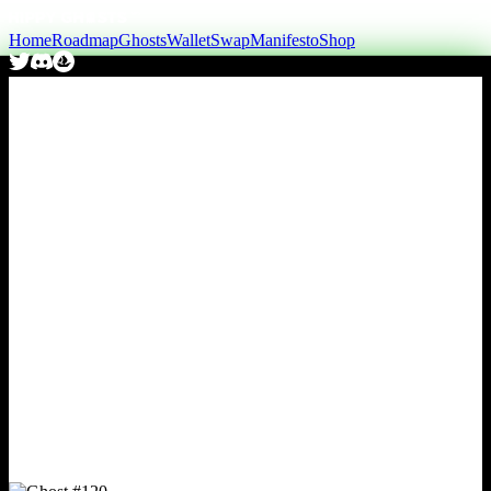
Home
Roadmap
Ghosts
Wallet
Swap
Manifesto
Shop