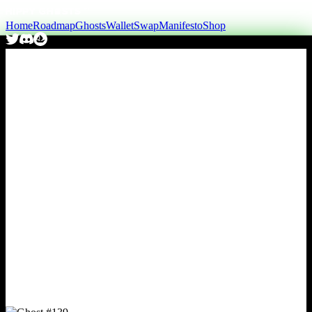
Home
Roadmap
Ghosts
Wallet
Swap
Manifesto
Shop