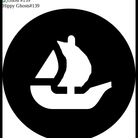
Hippy Ghosts
#
139