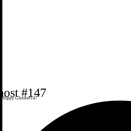
Hippy Ghosts
#
147