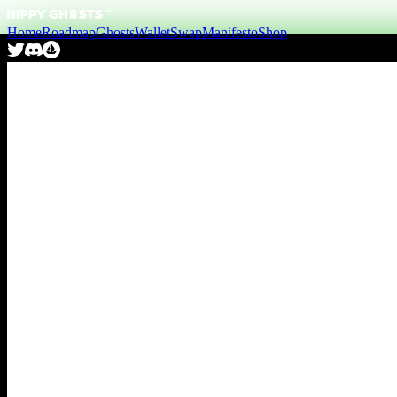
Home
Roadmap
Ghosts
Wallet
Swap
Manifesto
Shop