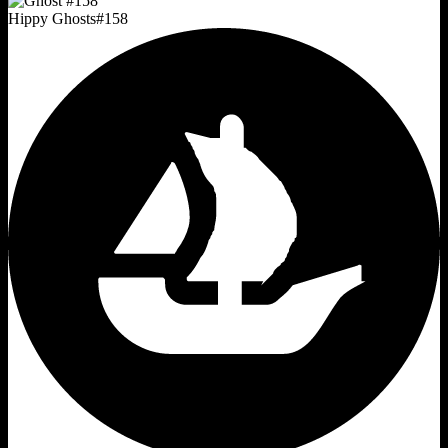
Hippy Ghosts
#
158