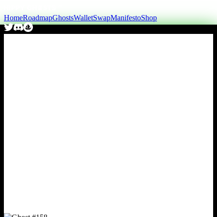
Home
Roadmap
Ghosts
Wallet
Swap
Manifesto
Shop