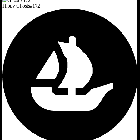
Hippy Ghosts
#
172