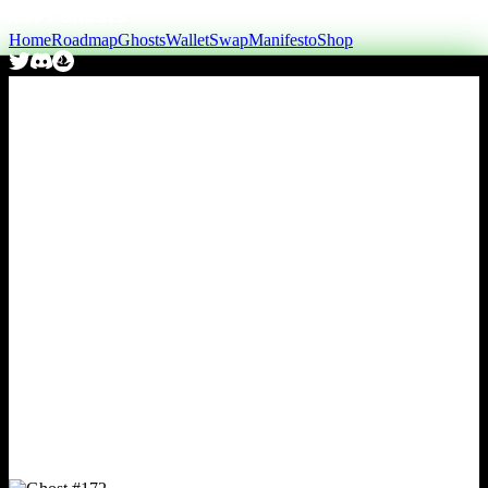
Home
Roadmap
Ghosts
Wallet
Swap
Manifesto
Shop