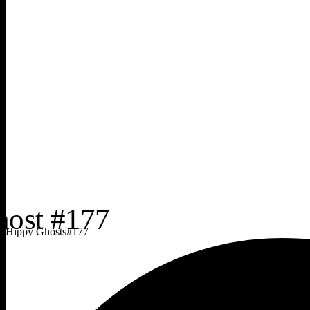
Hippy Ghosts
#
177