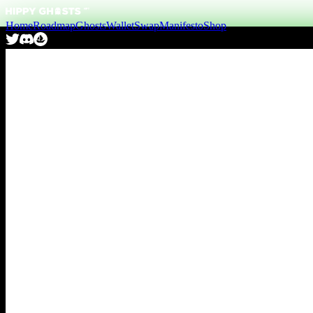
Home
Roadmap
Ghosts
Wallet
Swap
Manifesto
Shop