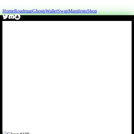
Home
Roadmap
Ghosts
Wallet
Swap
Manifesto
Shop