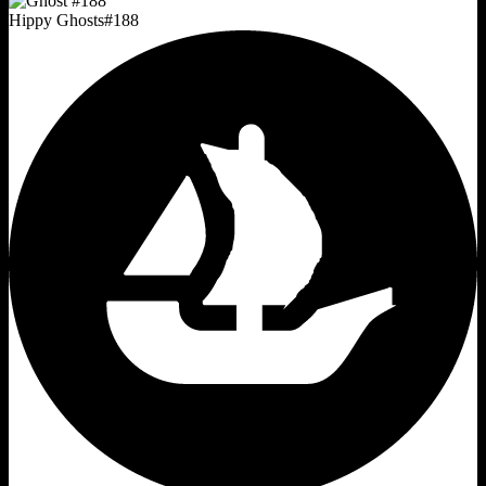
Hippy Ghosts
#
188