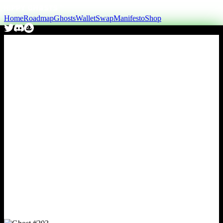
Home
Roadmap
Ghosts
Wallet
Swap
Manifesto
Shop