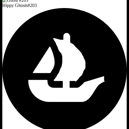
Hippy Ghosts
#
203