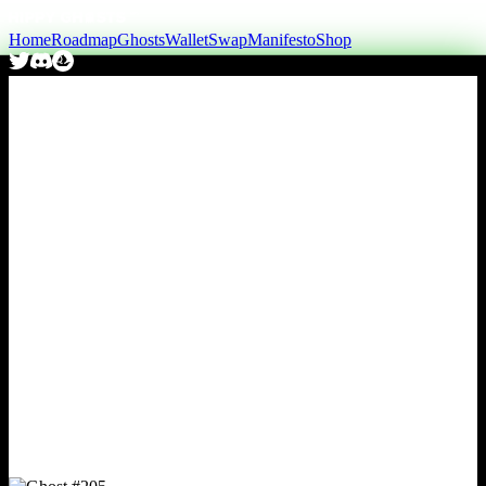
Home
Roadmap
Ghosts
Wallet
Swap
Manifesto
Shop