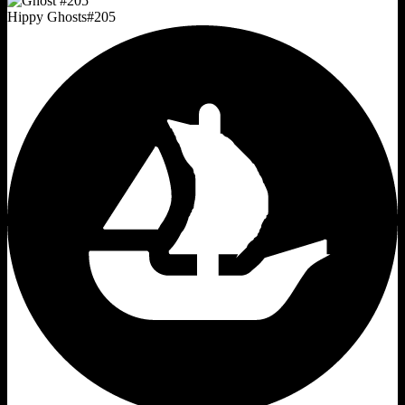
Hippy Ghosts
#
205