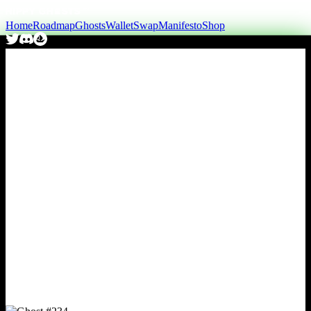
Home
Roadmap
Ghosts
Wallet
Swap
Manifesto
Shop