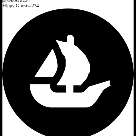
Hippy Ghosts
#
234