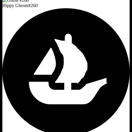
Hippy Ghosts
#
260