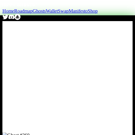
Home
Roadmap
Ghosts
Wallet
Swap
Manifesto
Shop