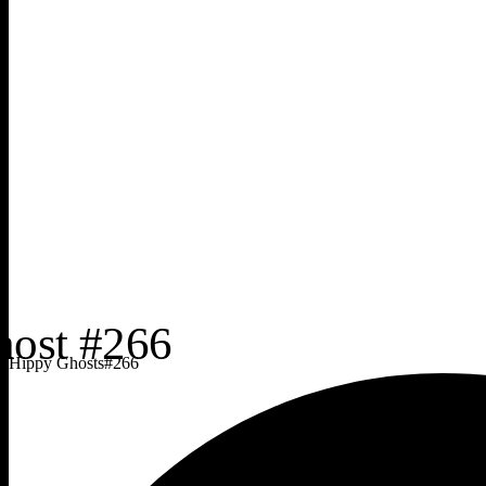
Hippy Ghosts
#
266