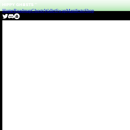
Home
Roadmap
Ghosts
Wallet
Swap
Manifesto
Shop