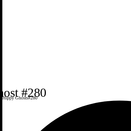
Hippy Ghosts
#
280