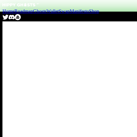
Home
Roadmap
Ghosts
Wallet
Swap
Manifesto
Shop