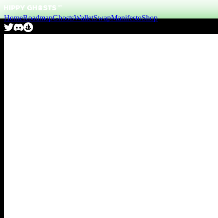
Home
Roadmap
Ghosts
Wallet
Swap
Manifesto
Shop