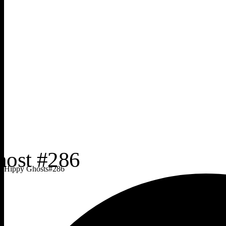
Hippy Ghosts
#
286