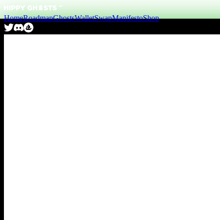
Home
Roadmap
Ghosts
Wallet
Swap
Manifesto
Shop