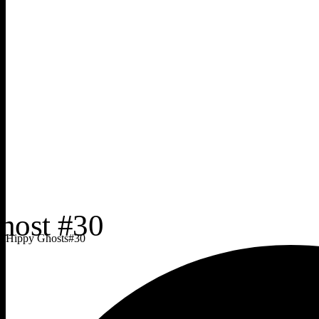
Hippy Ghosts
#
30