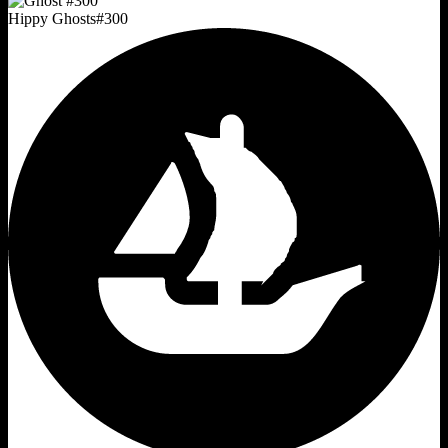
Hippy Ghosts
#
300