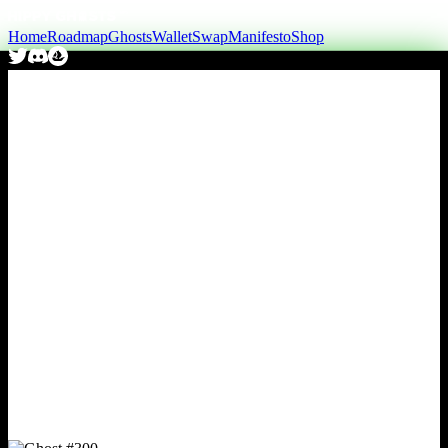
Home
Roadmap
Ghosts
Wallet
Swap
Manifesto
Shop