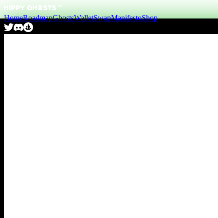
Home
Roadmap
Ghosts
Wallet
Swap
Manifesto
Shop