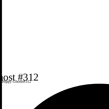
Hippy Ghosts
#
312