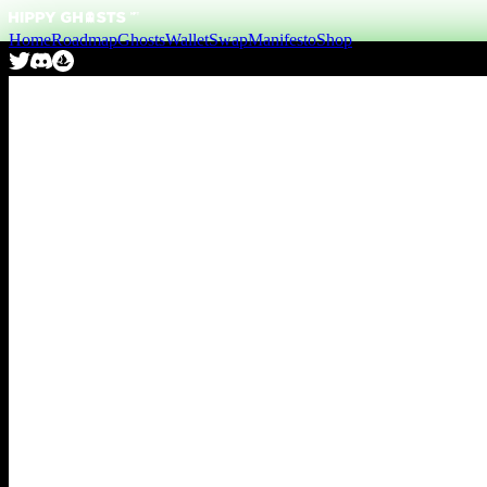
Home
Roadmap
Ghosts
Wallet
Swap
Manifesto
Shop