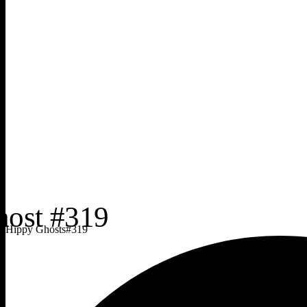
Hippy Ghosts
#
319