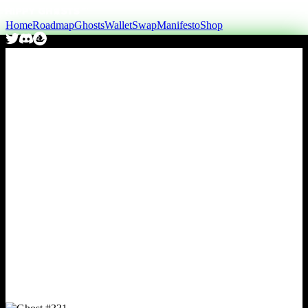
Home
Roadmap
Ghosts
Wallet
Swap
Manifesto
Shop