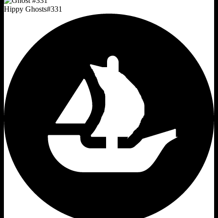
Hippy Ghosts
#
331