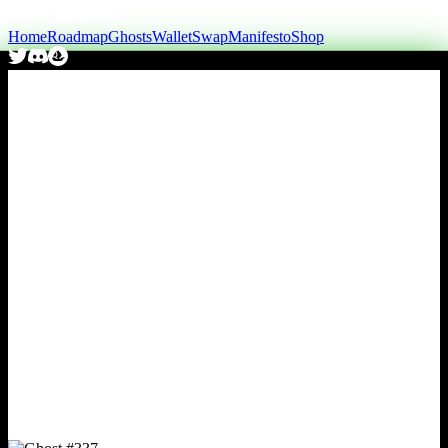
Home
Roadmap
Ghosts
Wallet
Swap
Manifesto
Shop