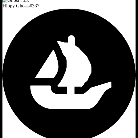
Hippy Ghosts
#
337