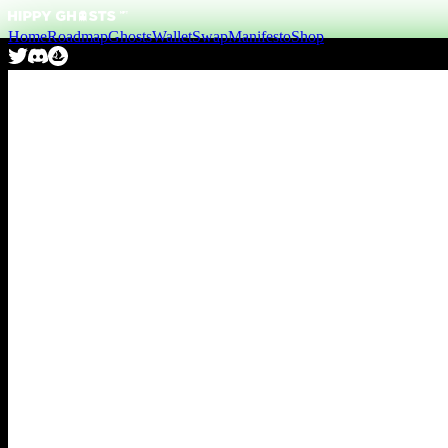
Home
Roadmap
Ghosts
Wallet
Swap
Manifesto
Shop