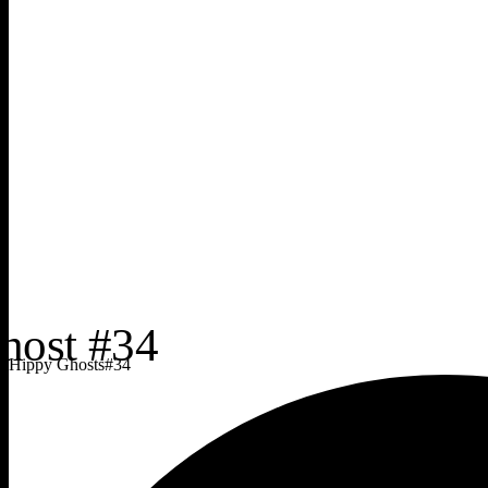
Hippy Ghosts
#
34