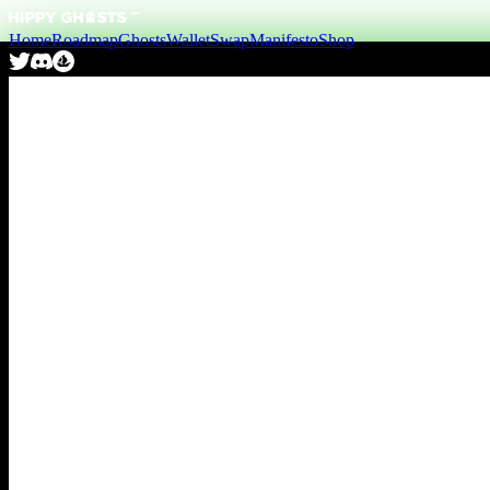
Home
Roadmap
Ghosts
Wallet
Swap
Manifesto
Shop