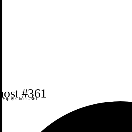
Hippy Ghosts
#
361