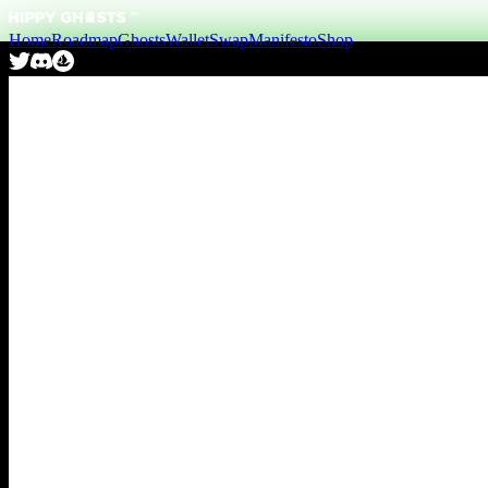
Home
Roadmap
Ghosts
Wallet
Swap
Manifesto
Shop