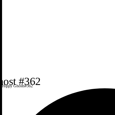
Hippy Ghosts
#
362