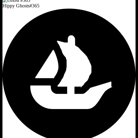
Hippy Ghosts
#
365