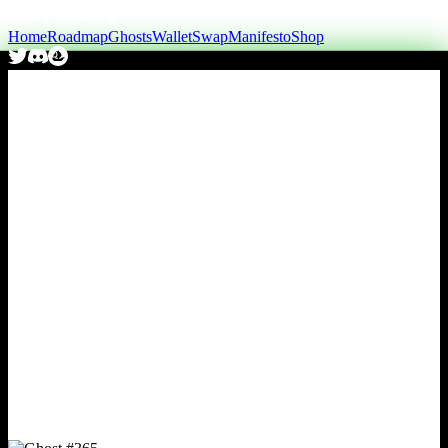
Home
Roadmap
Ghosts
Wallet
Swap
Manifesto
Shop